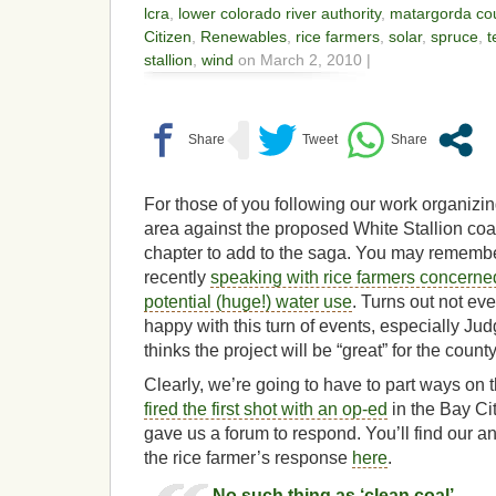
lcra
,
lower colorado river authority
,
matargorda co
Citizen
,
Renewables
,
rice farmers
,
solar
,
spruce
,
t
stallion
,
wind
on March 2, 2010 |
For those of you following our work organizin
area against the proposed White Stallion coal
chapter to add to the saga. You may rememb
recently
speaking with rice farmers concerned
potential (huge!) water use
. Turns out not ev
happy with this turn of events, especially 
thinks the project will be “great” for the count
Clearly, we’re going to have to part ways on
fired the first shot with an op-ed
in the Bay Cit
gave us a forum to respond. You’ll find our a
the rice farmer’s response
here
.
No such thing as ‘clean coal’