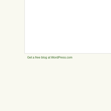
Get a free blog at WordPress.com