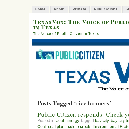
Home
About
Private
Publications
S
TexasVox: The Voice of Publi
in Texas
The Voice of Public Citizen in Texas
Posts Tagged ‘rice farmers’
Public Citizen responds: Check yo
Posted in
Coal
,
Energy
, tagged
bay city
,
bay city t
Coal
,
coal plant
,
coleto creek
,
Environmental Prot