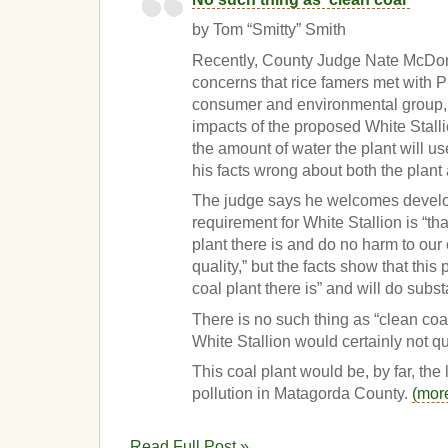
by Tom “Smitty” Smith
Recently, County Judge Nate McDon
concerns that rice famers met with Pu
consumer and environmental group, 
impacts of the proposed White Stallio
the amount of water the plant will us
his facts wrong about both the plant
The judge says he welcomes develo
requirement for White Stallion is “tha
plant there is and do no harm to our
quality,” but the facts show that this 
coal plant there is” and will do subst
There is no such thing as “clean coal
White Stallion would certainly not qu
This coal plant would be, by far, the 
pollution in Matagorda County.
(mor
Read Full Post »