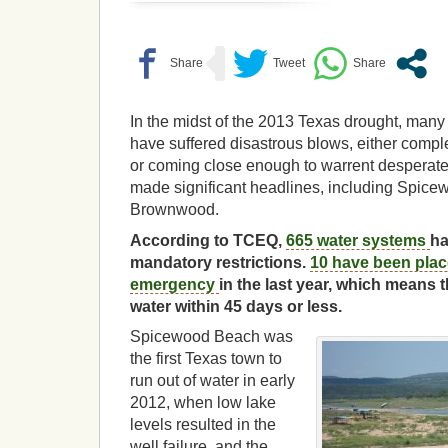
In the midst of the 2013 Texas drought, man
have suffered disastrous blows, either comple
or coming close enough to warrent desperat
made significant headlines, including Spic
Brownwood.
According to TCEQ,
665 water systems
ha
mandatory restrictions.
10 have been place
emergency
in the last year, which means 
water within 45 days or less.
Spicewood Beach was
the first Texas town to
run out of water in early
2012, when low lake
levels resulted in the
well failure, and the