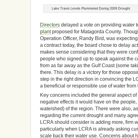
Lake Travis Levels Plummeted During 2009 Drought
Directors
delayed a vote on providing water t
plant
proposed for Matagorda County. Though
Operation Officer, Randy Bird, was expecting
a contract today, the board chose to delay act
makes sense considering that they were conf
people who signed up to speak against the co
from as far away as the Gulf Coast (some taki
there. This delay is a victory for those oppos
step in the right direction in convincing the L
a beneficial or responsible use of water from
Key concerns included the general aspect of t
negative effects it would have on the people
watershed) of the region. There were also, 
regarding the current drought and many agree
LCRA should consider is adding more, firm 
particularly when LCRA is already asking cu
scale back their water use. Concerns about