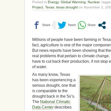
Posted in
Energy
,
Global Warming
,
Nuclear
, tagg
Project
,
Texas
,
texas drought
on November 2, 200
Millions of people have been farming in Texas 
fact, agriculture is one of the major compone
But news reports have been showing that the 
real problems that pertain to climate change.
have to cut back their production, if not stop e
of water.
As many know, Texas
has been experiencing a
serious drought, one that
is comparable to the
drought back in the 5o’s.
The
National Climatic
Data Center
describes