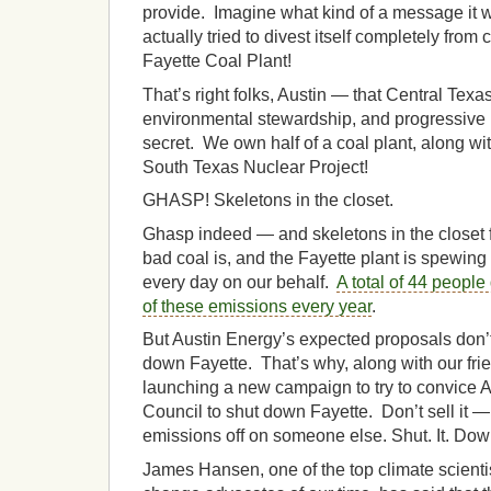
provide. Imagine what kind of a message it 
actually tried to divest itself completely fro
Fayette Coal Plant!
That’s right folks, Austin — that Central Texa
environmental stewardship, and progressive p
secret. We own half of a coal plant, along 
South Texas Nuclear Project!
GHASP! Skeletons in the closet.
Ghasp indeed — and skeletons in the closet 
bad coal is, and the Fayette plant is spewing 
every day on our behalf.
A total of 44 people
of these emissions every year
.
But Austin Energy’s expected proposals don’t 
down Fayette. That’s why, along with our fri
launching a new campaign to try to convice A
Council to shut down Fayette. Don’t sell it 
emissions off on someone else. Shut. It. Dow
James Hansen, one of the top climate scienti