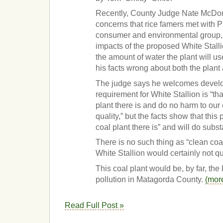
Recently, County Judge Nate McDon
concerns that rice famers met with Pu
consumer and environmental group, 
impacts of the proposed White Stallio
the amount of water the plant will us
his facts wrong about both the plant
The judge says he welcomes develo
requirement for White Stallion is “tha
plant there is and do no harm to our
quality,” but the facts show that this 
coal plant there is” and will do subst
There is no such thing as “clean coal
White Stallion would certainly not qu
This coal plant would be, by far, the 
pollution in Matagorda County.
(mor
Read Full Post »