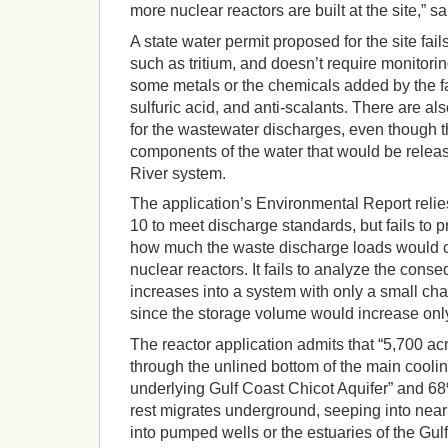
more nuclear reactors are built at the site,” s
A state water permit proposed for the site fai
such as tritium, and doesn’t require monitoring
some metals or the chemicals added by the fac
sulfuric acid, and anti-scalants. There are als
for the wastewater discharges, even though t
components of the water that would be relea
River system.
The application’s Environmental Report relies
10 to meet discharge standards, but fails to 
how much the waste discharge loads would c
nuclear reactors. It fails to analyze the cons
increases into a system with only a small chan
since the storage volume would increase onl
The reactor application admits that “5,700 acr
through the unlined bottom of the main cooling
underlying Gulf Coast Chicot Aquifer” and 68%
rest migrates underground, seeping into near
into pumped wells or the estuaries of the Gulf