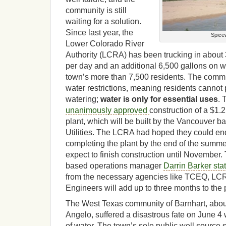
community is still
waiting for a solution.
Since last year, the
Spice
Lower Colorado River
Authority (LCRA) has been trucking in about 
per day and an additional 6,500 gallons on 
town’s more than 7,500 residents. The commu
water restrictions, meaning residents cannot
watering;
water is only for essential uses
.
unanimously approved
construction of a $1.2
plant, which will be built by the Vancouver 
Utilities. The LCRA had hoped they could end
completing the plant by the end of the summe
expect to finish construction until November
based operations manager
Darrin Barker st
from the necessary agencies like TCEQ, LC
Engineers will add up to three months to the 
The West Texas community of Barnhart, abou
Angelo, suffered a disastrous fate on June 4 w
of water. The town’s sole public well source s