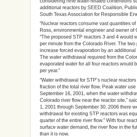
considering nine water-related contentions su
additional reactors by SEED Coalition, Publ
South Texas Association for Responsible En
“Nuclear reactors consume vast quantities of 
Ross, environmental engineer and owner of 
“The proposed STP reactors 3 and 4 would w
per minute from the Colorado River. The two
increase forced evaporation by an additional 
The water withdrawal required from the Color
evaporated water for all four reactors would 
per year.”
“Water withdrawal for STP’s nuclear reactors 
fraction of the total river flow. Peak water us
September 16, 2001, when the water withdraw
Colorado river flow near the reactor site,” sa
1, 2001 through September 30, 2006 there 
withdrawal for existing STP reactors was equa
quarter of the entire river flow.” With four rea
surface water demand, the river flow in the f
than it is now.