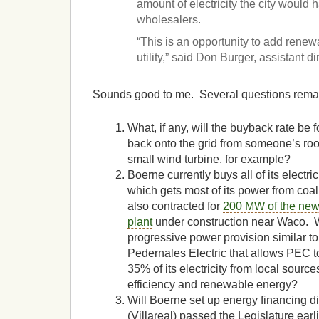
amount of electricity the city would 
wholesalers.
“This is an opportunity to add renew
utility,” said Don Burger, assistant d
Sounds good to me. Several questions rema
What, if any, will the buyback rate be fo
back onto the grid from someone’s roo
small wind turbine, for example?
Boerne currently buys all of its electr
which gets most of its power from coal
also contracted for
200 MW of the new
plant
under construction near Waco. W
progressive power provision similar t
Pedernales Electric that allows PEC t
35% of its electricity from local source
efficiency and renewable energy?
Will Boerne set up energy financing d
(Villareal) passed the Legislature earlie