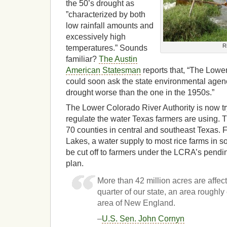
the 50’s drought as
”characterized by both
low rainfall amounts and
excessively high
R
temperatures.” Sounds
familiar?
The Austin
American Statesman
reports that, “The Lowe
could soon ask the state environmental agenc
drought worse than the one in the 1950s.”
The Lower Colorado River Authority is now tr
regulate the water Texas farmers are using. T
70 counties in central and southeast Texas. 
Lakes, a water supply to most rice farms in 
be cut off to farmers under the LCRA’s pen
plan.
More than 42 million acres are affec
quarter of our state, an area roughly 
area of New England.
–
U.S. Sen. John Cornyn