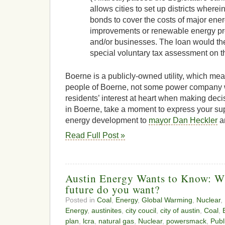
allows cities to set up districts wherei
bonds to cover the costs of major ener
improvements or renewable energy pr
and/or businesses. The loan would th
special voluntary tax assessment on th
Boerne is a publicly-owned utility, which mean
people of Boerne, not some power company
residents’ interest at heart when making decis
in Boerne, take a moment to express your sup
energy development to
mayor Dan Heckler
a
Read Full Post »
Austin Energy Wants to Know: Wh
future do you want?
Posted in
Coal
,
Energy
,
Global Warming
,
Nuclear
,
Energy
,
austinites
,
city coucil
,
city of austin
,
Coal
,
plan
,
lcra
,
natural gas
,
Nuclear
,
powersmack
,
Publ