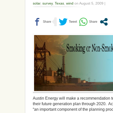
solar
,
survey
,
Texas
,
wind
on August 5, 2009 |
Austin Energy will make a recommendation to
their future generation plan through 2020. Ac
“an important component of the planning proc