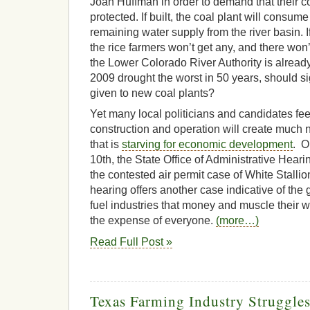
Joan Huffman in order to demand that their c
protected. If built, the coal plant will consume
remaining water supply from the river basin. I
the rice farmers won’t get any, and there won
the Lower Colorado River Authority is alread
2009 drought the worst in 50 years, should si
given to new coal plants?
Yet many local politicians and candidates feel
construction and operation will create much 
that is
starving for economic development
. O
10th, the State Office of Administrative Hear
the contested air permit case of White Stall
hearing offers another case indicative of the g
fuel industries that money and muscle their w
the expense of everyone.
(more…)
Read Full Post »
Texas Farming Industry Struggles