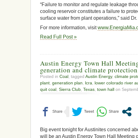
“Failure to monitor and regulate leakage thro
cooling reservoir constitutes a failure to pro
surface water from plant operations,” said Dr
For more information, visit
www.EnergiaMia.
Read Full Post »
Austin Energy Town Hall Meeting
generation and climate protection
Posted in
Coal
, tagged
Austin Energy
,
climate prot
plant
,
generation plan
,
lcra
,
lower colorado river au
quit coal
,
Sierra Club
,
Texas
,
town hall
on Septembe
Big event tonight for Austinites concerned abo
will be an Austin Energy Town Hall Meeting o