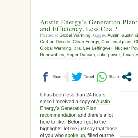
Austin Energy’s Generation Plan
and Efficiency, Less Coal?
Posted in
Global Warming
, tagged
Austin
,
austin c
Carbon Dioxide
,
Clean Energy
,
Coal
,
coal plant
,
C
Global Warming
,
lcra
,
Lee Leffingwell
,
Nuclear Po
Renewables
,
Roger Duncan
,
solar power
,
Texas
,
It has been less than 24 hours
since I received a copy of
Austin
Energy’s Generation Plan
recommendation
and there’s a lot
here to like. Before I get to the
highlights, let me just say that those
of you who
spoke up
, filled out the