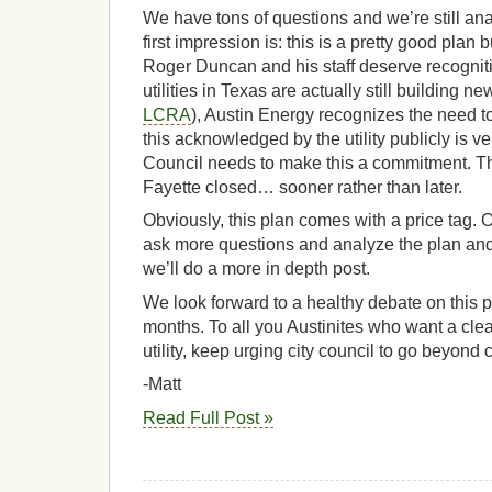
We have tons of questions and we’re still ana
first impression is: this is a pretty good plan
Roger Duncan and his staff deserve recogniti
utilities in Texas are actually still building ne
LCRA
), Austin Energy recognizes the need to
this acknowledged by the utility publicly is ve
Council needs to make this a commitment. Th
Fayette closed… sooner rather than later.
Obviously, this plan comes with a price tag.
ask more questions and analyze the plan and p
we’ll do a more in depth post.
We look forward to a healthy debate on this p
months. To all you Austinites who want a cl
utility, keep urging city council to go beyond 
-Matt
Read Full Post »