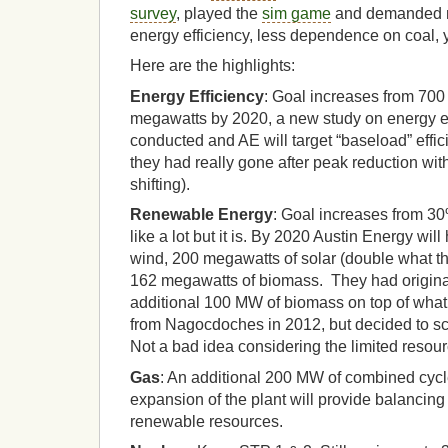
survey
, played the
sim game
and demanded m
energy efficiency, less dependence on coal, 
Here are the highlights:
Energy Efficiency
: Goal increases from 70
megawatts by 2020, a new study on energy eff
conducted and AE will target “baseload” effi
they had really gone after peak reduction wi
shifting).
Renewable Energy
: Goal increases from 3
like a lot but it is. By 2020 Austin Energy wi
wind, 200 megawatts of solar (double what t
162 megawatts of biomass. They had original
additional 100 MW of biomass on top of wha
from Nagocdoches in 2012, but decided to sc
Not a bad idea considering the limited resour
Gas
: An additional 200 MW of combined cycl
expansion of the plant will provide balancing 
renewable resources.