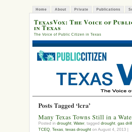
Home
About
Private
Publications
S
TexasVox: The Voice of Publi
in Texas
The Voice of Public Citizen in Texas
Posts Tagged ‘lcra’
Many Texas Towns Still in a Wate
Posted in
drought
,
Water
, tagged
drought
,
gas dril
TCEQ
,
Texas
,
texas drought
on August 4, 2013 |