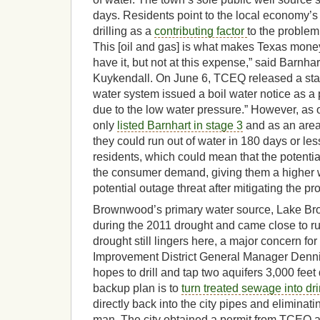
days. Residents point to the local economy’s 
drilling as a
contributing factor
to the problem.
This [oil and gas] is what makes Texas mone
have it, but not at this expense,” said Barnha
Kuykendall. On June 6, TCEQ released a stat
water system issued a boil water notice as 
due to the low water pressure.” However, as 
only
listed Barnhart in stage 3
and as an area
they could run out of water in 180 days or le
residents, which could mean that the potenti
the consumer demand, giving them a higher 
potential outage threat after mitigating the pr
Brownwood’s primary water source, Lake Br
during the 2011 drought and came close to ru
drought still lingers here, a major concern f
Improvement District General Manager Dennis
hopes to drill and tap two aquifers 3,000 feet d
backup plan is to
turn treated sewage into dr
directly back into the city pipes and eliminat
man. The city obtained a permit from TCEQ a