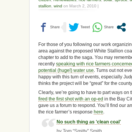
stallion
,
wind
on March 2, 2010 |
For those of you following our work organizin
area against the proposed White Stallion coal
chapter to add to the saga. You may rememb
recently
speaking with rice farmers concerned
potential (huge!) water use
. Turns out not ev
happy with this turn of events, especially 
thinks the project will be “great” for the count
Clearly, we’re going to have to part ways on
fired the first shot with an op-ed
in the Bay Cit
gave us a forum to respond. You’ll find our a
the rice farmer’s response
here
.
No such thing as ‘clean coal’
by Tom “Smitty” Smith