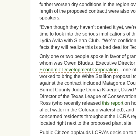
further worsen dry conditions in the region ov
length of the proposed contract) were also v
speakers.
“Even though they haven’t denied it yet, we’re
time to look into the serious implications of t
Lydia Avila with Sierra Club. “We’re confiden
facts they will realize this is a bad deal for Te
Only one or two people spoke in favor of gran
whom was Owen Bludau, Executive Director 
Economic Development Corporation
– one of 
worked to bring the White Stallion proposal 
against the contract included Matagorda Co
Burnet County Judge Donna Klaeger, David 
Director of the Texas League of Conservation
Ross (who recently released
this report
on ho
affect water in the Colorado watershed), and
concerned residents throughout the LCRA r
located right next to the proposed plant site.
Public Citizen applauds LCRA’s decision to ta