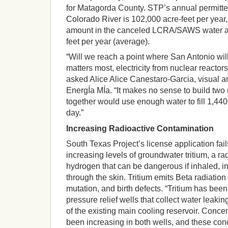
for Matagorda County. STP’s annual permitte
Colorado River is 102,000 acre-feet per year, 
amount in the canceled LCRA/SAWS water a
feet per year (average).
“Will we reach a point where San Antonio wil
matters most, electricity from nuclear reactors
asked Alice Alice Canestaro-Garcia, visual a
EnergÍa MÍa. “It makes no sense to build two
together would use enough water to fill 1,44
day.”
Increasing Radioactive Contamination
South Texas Project’s license application fail
increasing levels of groundwater tritium, a ra
hydrogen that can be dangerous if inhaled, 
through the skin. Tritium emits Beta radiation
mutation, and birth defects. “Tritium has been
pressure relief wells that collect water leaki
of the existing main cooling reservoir. Concen
been increasing in both wells, and these conc