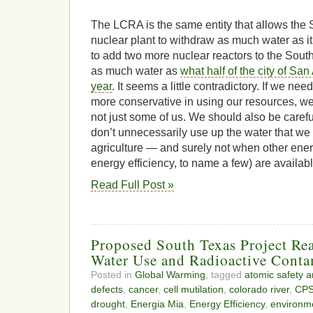
The LCRA is the same entity that allows the 
nuclear plant to withdraw as much water as i
to add two more nuclear reactors to the South
as much water as
what half of the city of Sa
year
. It seems a little contradictory. If we n
more conservative in using our resources, we
not just some of us. We should also be carefu
don’t unnecessarily use up the water that we
agriculture — and surely not when other ener
energy efficiency, to name a few) are availab
Read Full Post »
Proposed South Texas Project Rea
Water Use and Radioactive Conta
Posted in
Global Warming
, tagged
atomic safety a
defects
,
cancer
,
cell mutilation
,
colorado river
,
CPS
drought
,
Energia Mia
,
Energy Efficiency
,
environme