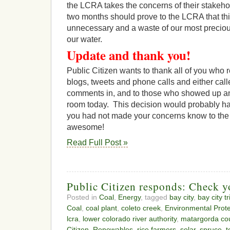
the LCRA takes the concerns of their stakeho
two months should prove to the LCRA that this
unnecessary and a waste of our most preciou
our water.
Update and thank you!
Public Citizen wants to thank all of you who 
blogs, tweets and phone calls and either call
comments in, and to those who showed up a
room today. This decision would probably hav
you had not made your concerns know to the 
awesome!
Read Full Post »
Public Citizen responds: Check yo
Posted in
Coal
,
Energy
, tagged
bay city
,
bay city t
Coal
,
coal plant
,
coleto creek
,
Environmental Prot
lcra
,
lower colorado river authority
,
matargorda co
Citizen
,
Renewables
,
rice farmers
,
solar
,
spruce
,
t