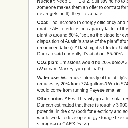
Nuclear
: Keep STP 1 & 2. Still saying no to 3
someone makes them an offer to contract for 
never gets built), they’ll evaluate it.
Coal
: The increase in energy efficiency an
enable AE to reduce the capacity factor of the
plant to around 60%, “setting the stage for ev
disposition of Austin’s share of the plant” (fr
recommendation). At last night’s Electric Uti
Duncan said currently it’s at about 85-90%.
CO2 plan
: Emissions would be 20% below 2
(Waxman, Markey, you got that?).
Water use
: Water use intensity of the utility
reduces by 20% from 724 gallons/kWh to 574 
would come from running Fayette smaller.
Other notes
: AE will heavily go after solar re
Duncan estimated that there is roughly 3,00
potential in the city (both for electricity and 
would work to develop energy storage like c
storage-aka CAES (
case
).