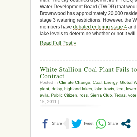
Water Development Board (TWDB) that would 
Brownwood has approximately 20,000 residen
stage 3 watering restrictions. However, the Wa
members have
debated entering stage 4
and 
lake levels to determine whether or not it wil
Read Full Post »
White Stallion Coal Plant Fails t
Contract
Posted in
Climate Change
,
Coal
,
Energy
,
Global 
plant
,
delay
,
highland lakes
,
lake travis
,
lcra
,
lower
avila
,
Public Citizen
,
ross
,
Sierra Club
,
Texas
,
vote
15, 2011 |