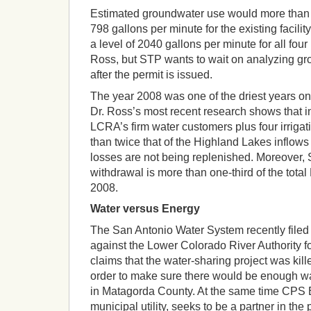
Estimated groundwater use would more than 
798 gallons per minute for the existing facility
a level of 2040 gallons per minute for all four
Ross, but STP wants to wait on analyzing grou
after the permit is issued.
The year 2008 was one of the driest years on
Dr. Ross’s most recent research shows that 
LCRA’s firm water customers plus four irriga
than twice that of the Highland Lakes inflows
losses are not being replenished. Moreover,
withdrawal is more than one-third of the total
2008.
Water versus Energy
The San Antonio Water System recently filed s
against the Lower Colorado River Authority for
claims that the water-sharing project was kille
order to make sure there would be enough wa
in Matagorda County. At the same time CPS 
municipal utility, seeks to be a partner in th