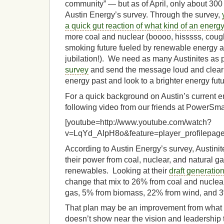
community” — but as of April, only about 300 
Austin Energy’s survey. Through the survey,
a quick gut reaction of what kind of an energ
more coal and nuclear (boooo, hisssss, coug
smoking future fueled by renewable energy an
jubilation!). We need as many Austinites as
survey
and send the message loud and clear:
energy past and look to a brighter energy futu
For a quick background on Austin’s current e
following video from our friends at PowerSm
[youtube=http://www.youtube.com/watch?
v=LqYd_AIpH8o&feature=player_profilepage
According to Austin Energy’s survey, Austinit
their power from coal, nuclear, and natural 
renewables. Looking at their
draft generatio
change that mix to 26% from coal and nuclea
gas, 5% from biomass, 22% from wind, and 3
That plan may be an improvement from what w
doesn’t show near the vision and leadership 