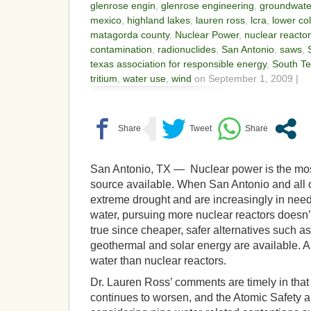
glenrose engin
,
glenrose engineering
,
groundwate
mexico
,
highland lakes
,
lauren ross
,
lcra
,
lower col
matagorda county
,
Nuclear Power
,
nuclear reacto
contamination
,
radionuclides
,
San Antonio
,
saws
,
texas association for responsible energy
,
South Te
tritium
,
water use
,
wind
on September 1, 2009 |
San Antonio, TX — Nuclear power is the mos
source available. When San Antonio and all o
extreme drought and are increasingly in need
water, pursuing more nuclear reactors doesn
true since cheaper, safer alternatives such as
geothermal and solar energy are available. All
water than nuclear reactors.
Dr. Lauren Ross’ comments are timely in that
continues to worsen, and the Atomic Safety an