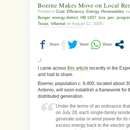
Boerne Makes Move on Local Re
Posted in
Coal
,
Efficiency
,
Energy
,
Renewables
, t
Burger
,
energy district
,
HB 1937
,
lcra
,
pec
,
progre
Texas
,
Villareal
on August 12, 2009 |
I came across
this article
recently in the Exp
and had to share.
Boerne, population c. 9,400, located about 3
Antonio, will soon establish a framework for
distributed generation.
Under the terms of an ordinance that
on July 28, each single-family resi
generate solar or wind power for its
excess energy back to the electric gr