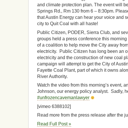
and climate protection plan. The event will b
Springs Rd., Rm 130 from 6 – 8:30pm. Please
that Austin Energy can hear your voice and se
city to Quit Coal with all haste!
Public Citizen, PODER, Sierra Club, and sev
groups held a press conference this morning
of a coalition to help move the City away from
electricity. Public Citizen has long been an o
electricity and the construction of new coal p
campaign will attempt to get the City of Austin 
Fayette Coal Plant, part of which it owns al
River Authority.
Watch the video from this morning’s event, a
Johnson, our energy policy analyst. Sadly, he
#unfrozencavemanlawyer
[vimeo 6388102]
Read more from the press release after the 
Read Full Post »