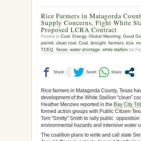
Rice Farmers in Matagorda Count
Supply Concerns, Fight White Sta
Proposed LCRA Contract
Posted in
Coal
,
Energy
,
Global Warming
,
Good Go
permit
,
clean coal
,
Coal
,
drought
,
farmers
,
lcra
,
ma
TCEQ
,
Texas
,
water shortage
,
white stallion
on Feb
Rice farmers in Matagorda County, Texas have
development of the White Stallion “clean” coal
Heather Menzies reported in the
Bay City Tr
formed action groups with Public Citizen Te
Tom “Smitty” Smith to rally public opposition 
environmental hazards and intensive water 
The coalition plans to write and call state 