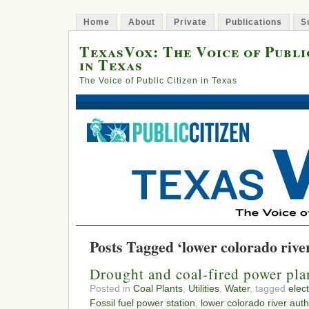
Home
About
Private
Publications
S
TexasVox: The Voice of Publi
in Texas
The Voice of Public Citizen in Texas
Posts Tagged ‘lower colorado rive
Drought and coal-fired power pla
Posted in
Coal Plants
,
Utilities
,
Water
, tagged
elect
Fossil fuel power station
,
lower colorado river auth