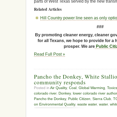
parts of West Texas served by the new transm
Related Articles
Hill Country power line seen as only opti
###
By promoting cleaner energy, cleaner gov
for all Texans, we hope to provide for a 
prosper. We are
Public Cit
Read Full Post »
Pancho the Donkey, White Stalli
community responds
Posted in
Air Quality
,
Coal
,
Global Warming
,
Toxic
colorado river
,
Donkey
,
lower colorado river author
Pancho the Donkey
,
Public Citizen
,
Sierra Club
,
T
on Environmental Quality
,
waste water
,
water
,
whit