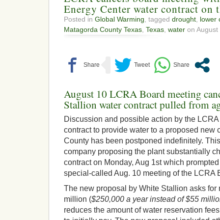
Energy Center water contract on 
Posted in
Global Warming
, tagged
drought
,
lower 
Matagorda County Texas
,
Texas
,
water
on August 
August 10 LCRA Board meeting cance
Stallion water contract pulled from a
Discussion and possible action by the LCRA 
contract to provide water to a proposed new 
County has been postponed indefinitely. This
company proposing the plant substantially ch
contract on Monday, Aug 1st which prompted t
special-called Aug. 10 meeting of the LCRA 
The new proposal by White Stallion asks for 
million (
$250,000 a year instead of $55 millio
reduces the amount of water reservation fee