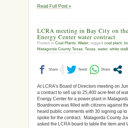
Read Full Post »
LCRA meeting in Bay City on the
Energy Center water contract
Posted in
Coal Plants
,
Water
, tagged
coal plant
,
lo
Matagorda County Texas
,
Texas
,
water
,
white stall
At LCRA’s Board of Directors meeting on Jun
a contract to sell up to 25,400 acre-feet of wa
Energy Center for a power plant in Matago
Boardroom was filled with citizens against th
heard public comments with 30 signing up to
spoke for the contract. Matagorda County J
asked the LCRA board to table the item and t