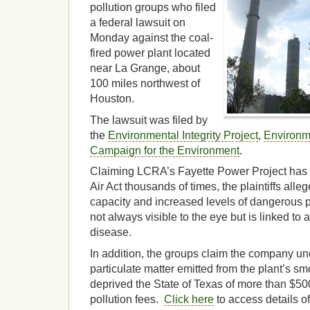
pollution groups who filed
a federal lawsuit on
Monday against the coal-
fired power plant located
near La Grange, about
100 miles northwest of
Houston.
The lawsuit was filed by
the
Environmental Integrity Project
,
Environm
Campaign for the Environment
.
Claiming LCRA’s Fayette Power Project has v
Air Act thousands of times, the plaintiffs al
capacity and increased levels of dangerous pa
not always visible to the eye but is linked t
disease.
In addition, the groups claim the company un
particulate matter emitted from the plant’s s
deprived the State of Texas of more than $50
pollution fees.
Click here
to access details of