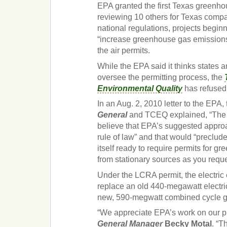
EPA granted the first Texas greenho
reviewing 10 others for Texas compa
national regulations, projects beginn
“increase greenhouse gas emissions 
the air permits.
While the EPA said it thinks states a
oversee the permitting process, the
Environmental Quality
has refused 
In an Aug. 2, 2010 letter to the EPA,
General
and TCEQ explained, “The 
believe that EPA’s suggested appro
rule of law” and that would “preclu
itself ready to require permits for 
from stationary sources as you reque
Under the LCRA permit, the electric 
replace an old 440-megawatt electric
new, 590-megwatt combined cycle ga
“We appreciate EPA’s work on our p
General Manager
Becky Motal
.
“Th