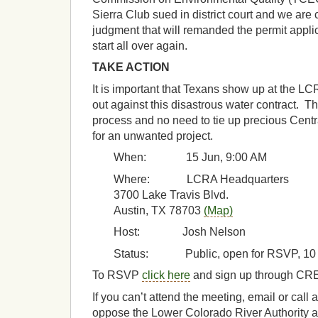
Sierra Club sued in district court and we are c
judgment that will remanded the permit appli
start all over again.
TAKE ACTION
It is important that Texans show up at the L
out against this disastrous water contract. Th
process and no need to tie up precious Cent
for an unwanted project.
When: 15 Jun, 9:00 AM
Where: LCRA Headquarters
3700 Lake Travis Blvd.
Austin, TX 78703
(Map)
Host: Josh Nelson
Status: Public, open for RSVP, 10 
To RSVP
click here
and sign up through CR
If you can’t attend the meeting, email or call 
oppose the Lower Colorado River Authority a