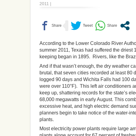
2011 |
According to the Lower Colorado River Author
summer 2011, Texas had suffered the driest 
keeping began in 1895. Rivers, like the Brazo
And if that wasn’t enough, the dry weather c
brutal, that seven cities recorded at least 8
logged 90 days and Wichita Falls had 100 da
were over 110°F). This left air conditioners a
keep up, shattering records for the state’s el
68,000 megawatts in early August. This comb
excessive heat, and high electric demand s
planners begin to take notice of the water-int
plants.
Most electricity power plants require large am
plants alone account for 67 percent of freshw