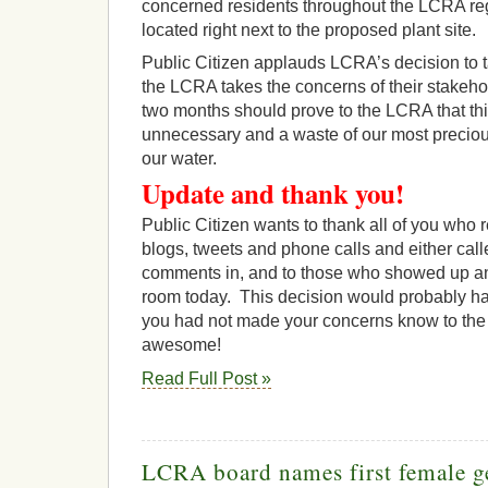
concerned residents throughout the LCRA r
located right next to the proposed plant site.
Public Citizen applauds LCRA’s decision to ta
the LCRA takes the concerns of their stakeho
two months should prove to the LCRA that this
unnecessary and a waste of our most preciou
our water.
Update and thank you!
Public Citizen wants to thank all of you who 
blogs, tweets and phone calls and either call
comments in, and to those who showed up a
room today. This decision would probably hav
you had not made your concerns know to the 
awesome!
Read Full Post »
LCRA board names first female g