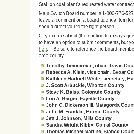
Stallion coal plant’s requested water contract
Main Switch Board number is 1-800-776-5272,
leave a comment on a board agenda item fo
should direct you to the right person.
Or you can submit (their online form says qu
to have an option to submit comments, but yo
here
. Be sure to reference the board member i
area county.
Timothy Timmerman, chair
,
Travis Cou
Rebecca A. Klein, vice chair
,
Bexar Co
Kathleen Hartnett White, secretary
,
Ba
J. Scott Arbuckle
,
Wharton County
Steve K. Balas
,
Colorado County
Lori A. Berger
,
Fayette County
John C. Dickerson III
,
Matagorda Coun
John M. Franklin
,
Burnet County
Jett J. Johnson
,
Mills County
Sandra Wright Kibby
,
Comal County
Thomas Michael Martine
,
Blanco Coun