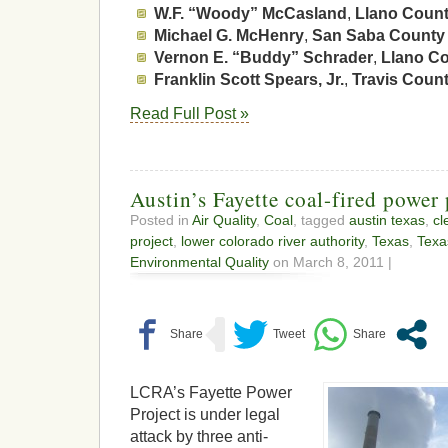
W.F. “Woody” McCasland
,
Llano Coun
Michael G. McHenry
,
San Saba County
Vernon E. “Buddy” Schrader
,
Llano C
Franklin Scott Spears, Jr.
,
Travis Coun
Read Full Post »
Austin’s Fayette coal-fired power
Posted in
Air Quality
,
Coal
, tagged
austin texas
,
cl
project
,
lower colorado river authority
,
Texas
,
Texa
Environmental Quality
on March 8, 2011 |
LCRA’s Fayette Power
Project is under legal
attack by three anti-