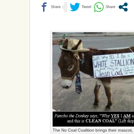
The No Coal Coalition brings their mascot