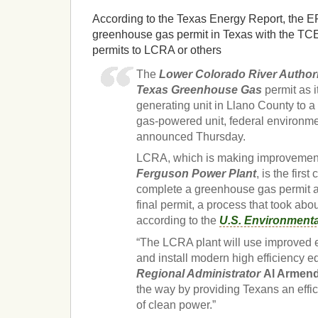
According to the Texas Energy Report, the EPA
greenhouse gas permit in Texas with the TCE
permits to LCRA or others
The
Lower Colorado River Author
Texas Greenhouse Gas
permit as 
generating unit in Llano County to a 
gas-powered unit, federal environme
announced Thursday.
LCRA, which is making improvement
Ferguson Power Plant
, is the firs
complete a greenhouse gas permit a
final permit, a process that took abo
according to the
U.S. Environmenta
“The LCRA plant will use improved 
and install modern high efficiency 
Regional Administrator
Al Armend
the way by providing Texans an effic
of clean power.”