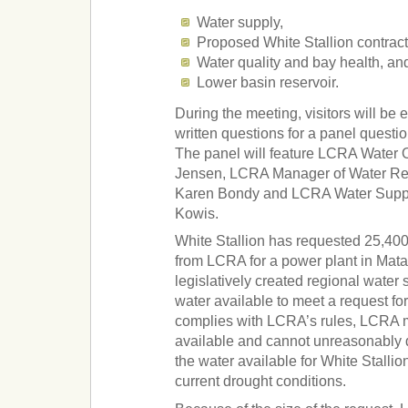
Water supply,
Proposed White Stallion contract
Water quality and bay health, an
Lower basin reservoir.
During the meeting, visitors will be
written questions for a panel quest
The panel will feature LCRA Water
Jensen, LCRA Manager of Water R
Karen Bondy and LCRA Water Suppl
Kowis.
White Stallion has requested 25,400 
from LCRA for a power plant in Mat
legislatively created regional water 
water available to meet a request fo
complies with LCRA’s rules, LCRA 
available and cannot unreasonably 
the water available for White Stallio
current drought conditions.