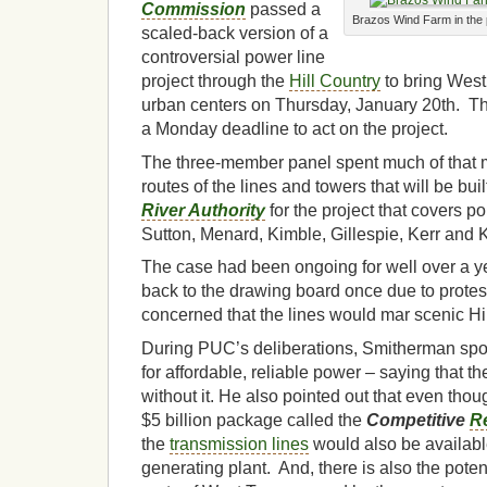
Commission
passed a
Brazos Wind Farm in the 
scaled-back version of a
controversial power line
project through the
Hill Country
to bring Wes
urban centers on Thursday, January 20th. 
a Monday deadline to act on the project.
The three-member panel spent much of that 
routes of the lines and towers that will be bui
River Authority
for the project that covers po
Sutton, Menard, Kimble, Gillespie, Kerr and 
The case had been ongoing for well over a 
back to the drawing board once due to protes
concerned that the lines would mar scenic Hil
During PUC’s deliberations, Smitherman spo
for affordable, reliable power – saying that t
without it. He also pointed out that even thoug
$5 billion package called the
Competitive
R
the
transmission lines
would also be available 
generating plant. And, there is also the potenti