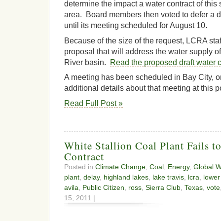
determine the impact a water contract of this
area. Board members then voted to defer a de
until its meeting scheduled for August 10.
Because of the size of the request, LCRA sta
proposal that will address the water supply o
River basin.
Read the proposed draft water c
A meeting has been scheduled in Bay City, o
additional details about that meeting at this p
Read Full Post »
White Stallion Coal Plant Fails t
Contract
Posted in
Climate Change
,
Coal
,
Energy
,
Global 
plant
,
delay
,
highland lakes
,
lake travis
,
lcra
,
lower
avila
,
Public Citizen
,
ross
,
Sierra Club
,
Texas
,
vote
15, 2011 |