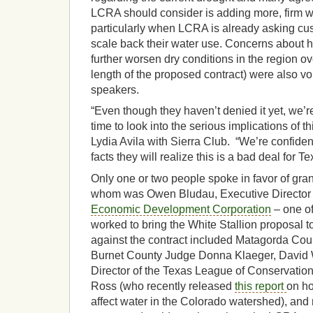
LCRA should consider is adding more, firm 
particularly when LCRA is already asking cu
scale back their water use. Concerns about
further worsen dry conditions in the region ov
length of the proposed contract) were also v
speakers.
“Even though they haven’t denied it yet, we’re
time to look into the serious implications of t
Lydia Avila with Sierra Club. “We’re confiden
facts they will realize this is a bad deal for Te
Only one or two people spoke in favor of gran
whom was Owen Bludau, Executive Director 
Economic Development Corporation
– one of 
worked to bring the White Stallion proposal 
against the contract included Matagorda Co
Burnet County Judge Donna Klaeger, David 
Director of the Texas League of Conservation
Ross (who recently released
this report
on ho
affect water in the Colorado watershed), and