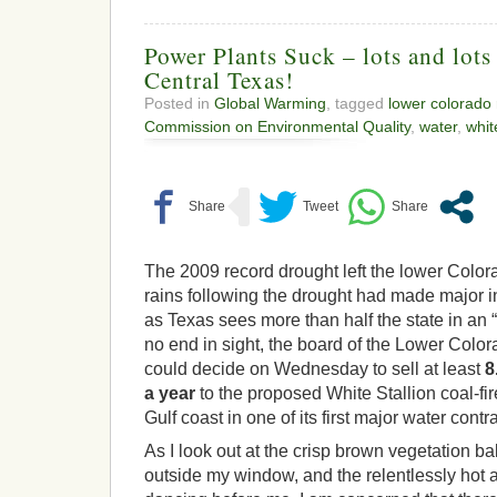
Power Plants Suck – lots and lots
Central Texas!
Posted in
Global Warming
, tagged
lower colorado r
Commission on Environmental Quality
,
water
,
whit
The 2009 record drought left the lower Colora
rains following the drought had made major 
as Texas sees more than half the state in an 
no end in sight, the board of the Lower Colo
could decide on Wednesday to sell at least
8
a year
to the proposed White Stallion coal-fi
Gulf coast in one of its first major water contr
As I look out at the crisp brown vegetation b
outside my window, and the relentlessly hot 