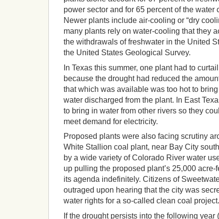
power sector and for 65 percent of the water
Newer plants include air-cooling or “dry cool
many plants rely on water-cooling that they a
the withdrawals of freshwater in the United S
the United States Geological Survey.
In Texas this summer, one plant had to curtai
because the drought had reduced the amount
that which was available was too hot to brin
water discharged from the plant. In East Tex
to bring in water from other rivers so they co
meet demand for electricity.
Proposed plants were also facing scrutiny ar
White Stallion coal plant, near Bay City sou
by a wide variety of Colorado River water u
up pulling the proposed plant’s 25,000 acre-f
its agenda indefinitely. Citizens of Sweetwat
outraged upon hearing that the city was secre
water rights for a so-called clean coal project
If the drought persists into the following year 