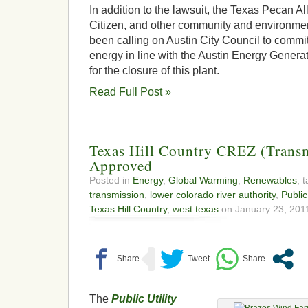
In addition to the lawsuit, the Texas Pecan Al
Citizen, and other community and environme
been calling on Austin City Council to commit
energy in line with the Austin Energy Gener
for the closure of this plant.
Read Full Post »
Texas Hill Country CREZ (Transmi
Approved
Posted in
Energy
,
Global Warming
,
Renewables
, 
transmission
,
lower colorado river authority
,
Public
Texas Hill Country
,
west texas
on January 23, 2011
The
Public Utility