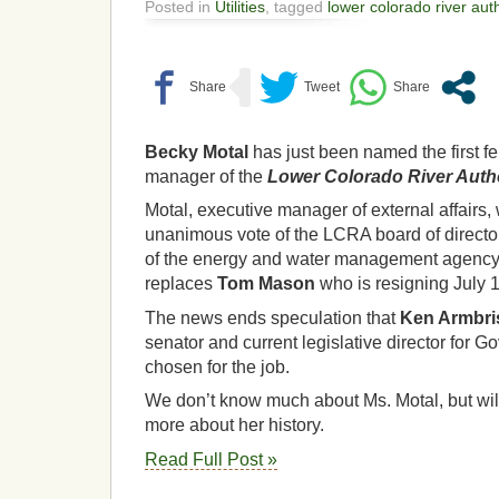
Posted in
Utilities
, tagged
lower colorado river auth
Becky Motal
has just been named the first 
manager of the
Lower Colorado River Autho
Motal, executive manager of external affairs
unanimous vote of the LCRA board of direct
of the energy and water management agency e
replaces
Tom Mason
who is resigning July 1
The news ends speculation that
Ken Armbri
senator and current legislative director for G
chosen for the job.
We don’t know much about Ms. Motal, but wil
more about her history.
Read Full Post »