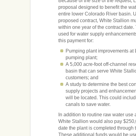
Because of the size of the request
proposal designed to benefit the wat
entire lower Colorado River basin. U
proposed contract, White Stallion m
within one year of the contract dat
used for water supply enhancement
this payment for:
Pumping plant improvements at 
pumping plant;
A 5,000 acre-foot off-channel res
basin that can serve White Stall
customers; and
A study to determine the best con
supply projects and enhancemen
will be located. This could includ
canals to save water.
In addition to routine raw water use 
White Stallion would also pay $250,
date the plant is completed through t
These additional funds would be use