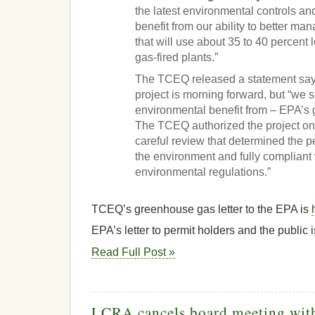
the latest environmental controls an
benefit from our ability to better ma
that will use about 35 to 40 percent l
gas-fired plants.”
The TCEQ released a statement sayi
project is morning forward, but “we 
environmental benefit from – EPA’s
The TCEQ authorized the project on 
careful review that determined the p
the environment and fully compliant w
environmental regulations.”
TCEQ’s greenhouse gas letter to the EPA is
EPA’s letter to permit holders and the public 
Read Full Post »
LCRA cancels board meeting with