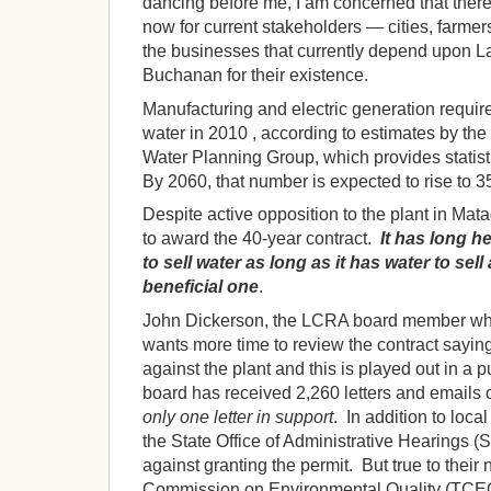
dancing before me, I am concerned that there
now for current stakeholders — cities, farmer
the businesses that currently depend upon L
Buchanan for their existence.
Manufacturing and electric generation requir
water in 2010 , according to estimates by t
Water Planning Group, which provides statisti
By 2060, that number is expected to rise to 3
Despite active opposition to the plant in Mat
to award the 40-year contract.
It has long h
to sell water as long as it has water to sell
beneficial one
.
John Dickerson, the LCRA board member wh
wants more time to review the contract saying,
against the plant and this is played out in a
board has received 2,260 letters and emails 
only one letter in support
. In addition to local
the State Office of Administrative Hearing
against granting the permit. But true to their 
Commission on Environmental Quality (TCEQ