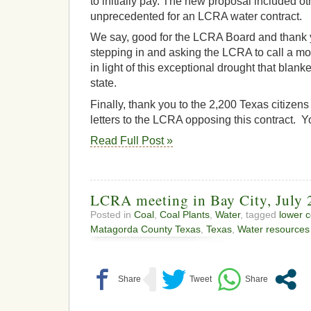
to initially pay. The new proposal included 
unprecedented for an LCRA water contract.
We say, good for the LCRA Board and thank 
stepping in and asking the LCRA to call a mo
in light of this exceptional drought that blanke
state.
Finally, thank you to the 2,200 Texas citizen
letters to the LCRA opposing this contract. 
Read Full Post »
LCRA meeting in Bay City, July 
Posted in
Coal
,
Coal Plants
,
Water
, tagged
lower c
Matagorda County Texas
,
Texas
,
Water resources