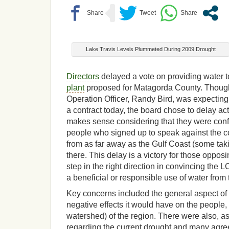
Lake Travis Levels Plummeted During 2009 Drought
Directors
delayed a vote on providing water t
plant
proposed for Matagorda County. Though
Operation Officer, Randy Bird, was expecting
a contract today, the board chose to delay act
makes sense considering that they were conf
people who signed up to speak against the co
from as far away as the Gulf Coast (some taki
there. This delay is a victory for those oppos
step in the right direction in convincing the L
a beneficial or responsible use of water from
Key concerns included the general aspect of t
negative effects it would have on the people
watershed) of the region. There were also, 
regarding the current drought and many agree