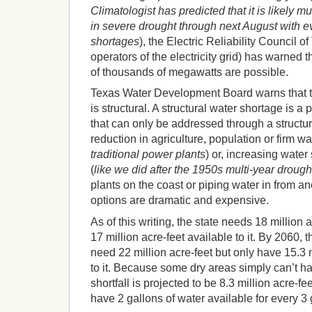
Climatologist has predicted that it is likely muc
in severe drought through next August with 
shortages
), the Electric Reliability Council
operators of the electricity grid) has warned 
of thousands of megawatts are possible.
Texas Water Development Board warns that th
is structural. A structural water shortage is 
that can only be addressed through a structu
reduction in agriculture, population or firm wa
traditional power plants
) or, increasing water
(
like we did after the 1950s multi-year drough
plants on the coast or piping water in from ano
options are dramatic and expensive.
As of this writing, the state needs 18 million a
17 million acre-feet available to it. By 2060, t
need 22 million acre-feet but only have 15.3 m
to it. Because some dry areas simply can’t ha
shortfall is projected to be 8.3 million acre-f
have 2 gallons of water available for every 3