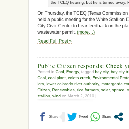
the TCEQ hearing, but he is turned away.
On Thursday, the TCEQ (Texas Commission o
held a public meeting for the White Stallion 
City Civic Center to hear feedback on the plan
wastewater permit.
(more…)
Read Full Post »
Public Citizen responds: Check yo
Posted in
Coal
,
Energy
, tagged
bay city
,
bay city t
Coal
,
coal plant
,
coleto creek
,
Environmental Prot
lcra
,
lower colorado river authority
,
matargorda co
Citizen
,
Renewables
,
rice farmers
,
solar
,
spruce
,
t
stallion
,
wind
on March 2, 2010 |