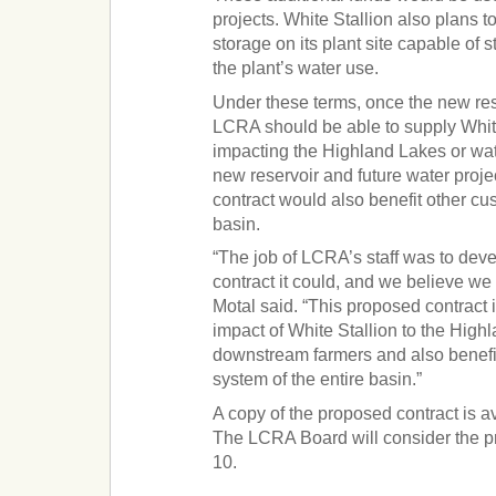
projects. White Stallion also plans t
storage on its plant site capable of 
the plant’s water use.
Under these terms, once the new rese
LCRA should be able to supply White
impacting the Highland Lakes or wate
new reservoir and future water proje
contract would also benefit other cu
basin.
“The job of LCRA’s staff was to deve
contract it could, and we believe we
Motal said. “This proposed contract i
impact of White Stallion to the High
downstream farmers and also benefi
system of the entire basin.”
A copy of the proposed contract is a
The LCRA Board will consider the p
10.