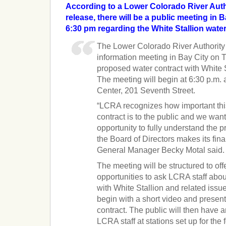
According to a Lower Colorado River Aut
release, there will be a public meeting in B
6:30 pm regarding the White Stallion water
The Lower Colorado River Authority 
information meeting in Bay City on T
proposed water contract with White 
The meeting will begin at 6:30 p.m. a
Center, 201 Seventh Street.
“LCRA recognizes how important th
contract is to the public and we wan
opportunity to fully understand the 
the Board of Directors makes its fin
General Manager Becky Motal said.
The meeting will be structured to offe
opportunities to ask LCRA staff abou
with White Stallion and related issu
begin with a short video and presen
contract. The public will then have an
LCRA staff at stations set up for the 