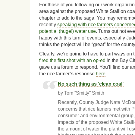
For those of you following our work organizin
area against the proposed White Stallion coal
chapter to add to the saga. You may rememb
recently
speaking with rice farmers concerned
potential (huge!) water use
. Turns out not ev
happy with this turn of events, especially 
thinks the project will be “great” for the count
Clearly, we’re going to have to part ways on
fired the first shot with an op-ed
in the Bay Cit
gave us a forum to respond. You’ll find our a
the rice farmer’s response
here
.
No such thing as ‘clean coal’
by Tom “Smitty” Smith
Recently, County Judge Nate McDon
concerns that rice famers met with Pu
consumer and environmental group, 
impacts of the proposed White Stallio
the amount of water the plant will us