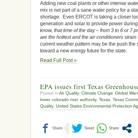
Adding new coal plants or other intense water
mix is not part of a sane water policy for a sta
shortage. Even ERCOT is taking a closer loo
generation and solar to provide power during
know, that time of the day – from 3 to 6 or 7
are the hottest and the air conditioners strain
current weather pattern may be the push the
toward a new energy future for the state.
Read Full Post »
EPA issues first Texas Greenhous
Posted in
Air Quality
,
Climate Change
,
Global War
lower colorado river authority
,
Texas
,
Texas Commi
Quality
,
United States Environmental Protection A