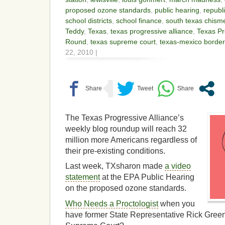
proposed ozone standards
,
public hearing
,
republ
school districts
,
school finance
,
south texas chism
Teddy
,
Texas
,
texas progressive alliance
,
Texas Pr
Round
,
texas supreme court
,
texas-mexico border
22, 2010 |
The Texas Progressive Alliance’s
weekly blog roundup will reach 32
million more Americans regardless of
their pre-existing conditions.
Last week, TXsharon made
a video
statement
at the EPA Public Hearing
on the proposed ozone standards.
Who Needs a Proctologist
when you
have former State Representative Rick Green