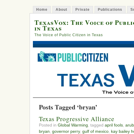
Home
About
Private
Publications
S
TexasVox: The Voice of Publi
in Texas
The Voice of Public Citizen in Texas
Posts Tagged ‘bryan’
Texas Progressive Alliance
Posted in
Global Warming
, tagged
april fools
,
arub
bryan
,
governor perry
,
gulf of mexico
,
kay bailey h