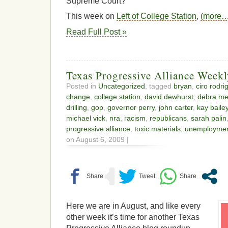
Supreme Court?
This week on
Left of College Station
,
(more…
Read Full Post »
Texas Progressive Alliance Week
Posted in
Uncategorized
, tagged
bryan
,
ciro rodri
change
,
college station
,
david dewhurst
,
debra me
drilling
,
gop
,
governor perry
,
john carter
,
kay baile
michael vick
,
nra
,
racism
,
republicans
,
sarah palin
progressive alliance
,
toxic materials
,
unemploymen
on August 6, 2009 |
Here we are in August, and like every
other week it’s time for another Texas