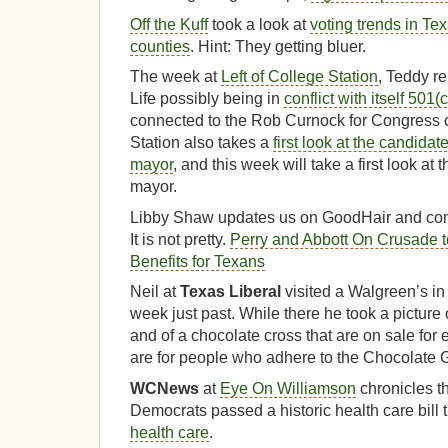
Off the Kuff
took a look at
voting trends in Tex
counties
. Hint: They getting bluer.
The week at
Left of College Station
, Teddy re
Life possibly being in
conflict with itself 501(
connected to the Rob Curnock for Congress 
Station also takes a
first look at the candidat
mayor
, and this week will take a first look at
mayor.
Libby Shaw updates us on GoodHair and com
It is not pretty.
Perry and Abbott On Crusade t
Benefits for Texans
Neil at
Texas Liberal
visited a Walgreen’s i
week just past. While there he took a picture
and of a chocolate cross that are on sale for
are for people who adhere to the Chocolate 
WCNews
at
Eye On Williamson
chronicles the
Democrats passed a historic health care bil
health care
.