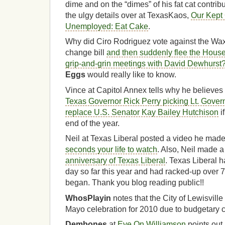
dime and on the “dimes” of his fat cat contri
the ulgy details over at TexasKaos,
Our Kept 
Unemployed: Eat Cake
.
Why did Ciro Rodriguez vote against the W
change bill
and then suddenly flee the Hous
grip-and-grin meetings with David Dewhurst
Eggs
would really like to know.
Vince at Capitol Annex tells why he believes
Texas Governor Rick Perry picking Lt. Gover
replace U.S. Senator Kay Bailey Hutchison
i
end of the year.
Neil at Texas Liberal posted a video he made 
seconds your life to watch
. Also, Neil made 
anniversary of Texas Liberal
. Texas Liberal 
day so far this year and had racked-up over 7
began. Thank you blog reading public!!
WhosPlayin
notes that the City of Lewisville
Mayo celebration for 2010
due to budgetary 
Dembones
at
Eye On Williamson
points out 