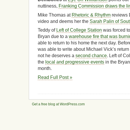
nuttiness,
Franking Commission draws the li
Mike Thomas at
Rhetoric & Rhythm
reviews 
video and deems her the
Sarah Palin of Sou
Teddy of
Left of College Station
was forced to
Bryan due to a
warehouse fire that was burni
able to return to his home the next day. Befo
was able to write about Michael Vick’s return
not he deserves a
second chance
. Left of C
the
local and progressive events
in the Bryan
month.
Read Full Post »
Get a free blog at WordPress.com