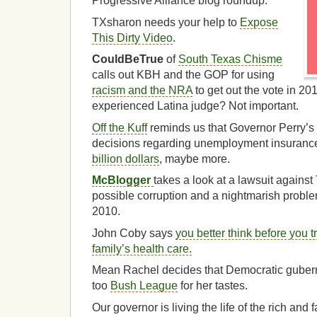
Progressive Alliance blog roundup.
TXsharon needs your help to
Expose
This Dirty Video
.
CouldBeTrue
of
South Texas Chisme
calls out KBH and the GOP for using
racism and the NRA
to get out the vote in 2
experienced Latina judge? Not important.
Off the Kuff
reminds us that Governor Perry’s
decisions regarding unemployment insurance 
billion dollars
, maybe more.
McBlogger
takes a look at a lawsuit agains
possible corruption and a nightmarish proble
2010.
John Coby says
you better think before you t
family’s health care.
Mean Rachel decides that Democratic gubernat
too
Bush League
for her tastes.
Our governor is living the life of the rich and