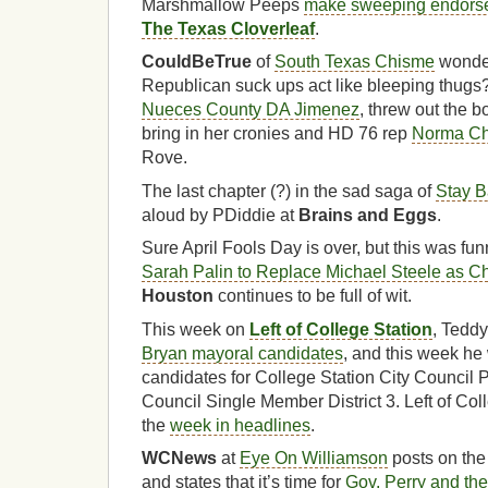
Marshmallow Peeps
make sweeping endorse
The Texas Cloverleaf
.
CouldBeTrue
of
South Texas Chisme
wonde
Republican suck ups act like bleeping thugs
Nueces County DA Jimenez
, threw out the b
bring in her cronies and HD 76 rep
Norma C
Rove.
The last chapter (?) in the sad saga of
Stay B
aloud by PDiddie at
Brains and Eggs
.
Sure April Fools Day is over, but this was fu
Sarah Palin to Replace Michael Steele as Ch
Houston
continues to be full of wit.
This week on
Left of College Station
, Tedd
Bryan mayoral candidates
, and this week he 
candidates for College Station City Council 
Council Single Member District 3. Left of Col
the
week in headlines
.
WCNews
at
Eye On Williamson
posts on the
and states that it’s time for
Gov. Perry and th