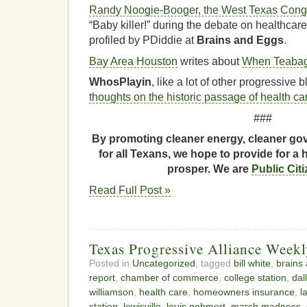
Randy Noogie-Booger, the West Texas Congre
“Baby killer!” during the debate on healthcar
profiled by PDiddie at
Brains and Eggs
.
Bay Area Houston
writes about
When Teabag
WhosPlayin
, like a lot of other progressive
thoughts on the historic passage of health ca
###
By promoting cleaner energy, cleaner gov
for all Texans, we hope to provide for a 
prosper. We are
Public Cit
Read Full Post »
Texas Progressive Alliance Week
Posted in
Uncategorized
, tagged
bill white
,
brains
report
,
chamber of commerce
,
college station
,
dal
williamson
,
health care
,
homeowners insurance
,
l
station
,
lewisville
,
louis gohmert
,
march madness
,