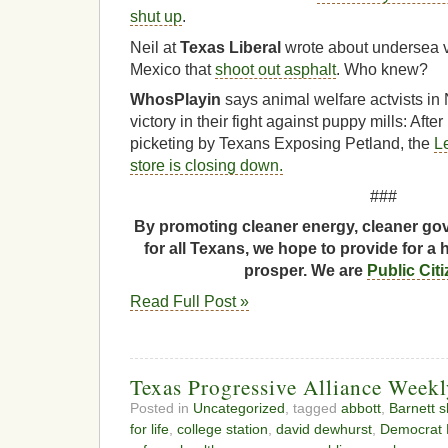
shut up
.
Neil at
Texas Liberal
wrote about undersea v
Mexico that
shoot out asphalt
. Who knew?
WhosPlayin
says animal welfare actvists in
victory in their fight against puppy mills: Aft
picketing by Texans Exposing Petland, the
L
store is closing down.
###
By promoting cleaner energy, cleaner gov
for all Texans, we hope to provide for a 
prosper. We are
Public Cit
Read Full Post »
Texas Progressive Alliance Week
Posted in
Uncategorized
, tagged
abbott
,
Barnett s
for life
,
college station
,
david dewhurst
,
Democrat B