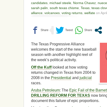
candidates
,
michael steele
,
Norma Chavez
,
nuece
sarah palin
,
south texas chisme
,
Texas
,
texas clov
alliance
,
volcanoes
,
voting returns
,
welfate
on April
The Texas Progressive Alliance
welcomes the start of the new baseball
season with another highlight reel of
the week’s political activity.
Off the Kuff
looked at how voting
returns changed in Texas from 2004 to
2008 in the
Presidential
and
judicial
races.
Aruba Petroleum
: The
Epic Fail of the Barne
DRILLING REFORM FOR TEXAS
now bring
document this failure of epic proportions.