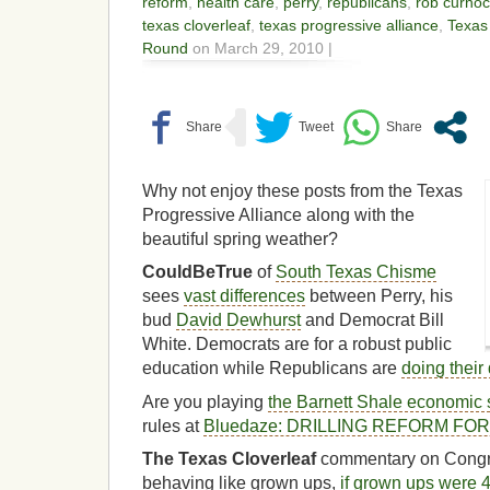
reform
,
health care
,
perry
,
republicans
,
rob curno
texas cloverleaf
,
texas progressive alliance
,
Texas
Round
on March 29, 2010 |
Why not enjoy these posts from the Texas
Progressive Alliance along with the
beautiful spring weather?
CouldBeTrue
of
South Texas Chisme
sees
vast differences
between Perry, his
bud
David Dewhurst
and Democrat Bill
White. Democrats are for a robust public
education while Republicans are
doing their 
Are you playing
the Barnett Shale economic 
rules at
Bluedaze: DRILLING REFORM FO
The Texas Cloverleaf
commentary on Cong
behaving like grown ups,
if grown ups were 4